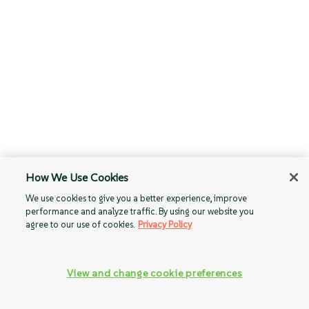
How We Use Cookies
We use cookies to give you a better experience, improve
performance and analyze traffic. By using our website you
agree to our use of cookies.
Privacy Policy
View and change cookie preferences